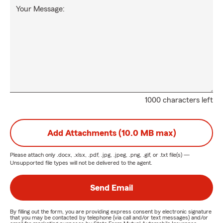
Your Message:
1000 characters left
Add Attachments (10.0 MB max)
Please attach only
.docx, .xlsx, .pdf, .jpg, .jpeg, .png, .gif, or .txt
file(s) —
Unsupported file types will not be delivered to the agent.
Send Email
By filling out the form, you are providing express consent by electronic signature
that you may be contacted by telephone (via call and/or text messages) and/or