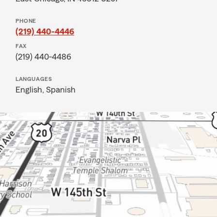
PHONE
(219) 440-4446
FAX
(219) 440-4486
LANGUAGES
English,
Spanish