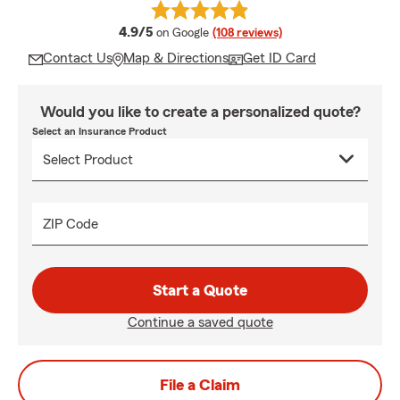
average rating
4.9/5
on Google
(108 reviews)
Contact Us
Map & Directions
Get ID Card
Would you like to create a personalized quote?
Select an Insurance Product
ZIP Code
Start a Quote
Continue a saved quote
File a Claim