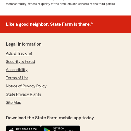
merchantability, fitness or quality of the products and services of the third parties.
Like a good neighbor, State Farm is there.®
Legal Information
Ads & Tracking
Security & Fraud
Accessibility
Terms of Use
Notice of Privacy Policy
State Privacy Rights
Site Map
Download the State Farm mobile app today