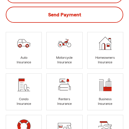
Send Payment
Auto
Motorcycle
Homeowners
Insurance
Insurance
Insurance
Condo
Renters
Business
Insurance
Insurance
Insurance