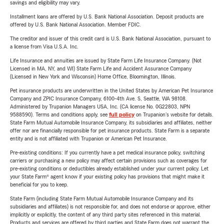
savings and eligibility may vary.
Installment loans are offered by U.S. Bank National Association. Deposit products are
offered by U.S. Bank National Association. Member FDIC.
The creditor and issuer of this credit card is U.S. Bank National Association, pursuant to
a license from Visa U.S.A. Inc.
Life Insurance and annuities are issued by State Farm Life Insurance Company. (Not
Licensed in MA, NY, and WI) State Farm Life and Accident Assurance Company
(Licensed in New York and Wisconsin) Home Office, Bloomington, Illinois.
Pet insurance products are underwritten in the United States by American Pet Insurance
Company and ZPIC Insurance Company, 6100-4th Ave. S, Seattle, WA 98108.
Administered by Trupanion Managers USA, Inc. (CA license No. 0G22803, NPN
9588590). Terms and conditions apply, see
full policy
on Trupanion's website for details.
State Farm Mutual Automobile Insurance Company, its subsidiaries and affiliates, neither
offer nor are financially responsible for pet insurance products. State Farm is a separate
entity and is not affiliated with Trupanion or American Pet Insurance.
Pre-existing conditions: If you currently have a pet medical insurance policy, switching
carriers or purchasing a new policy may affect certain provisions such as coverages for
pre-existing conditions or deductibles already established under your current policy. Let
your State Farm® agent know if your existing policy has provisions that might make it
beneficial for you to keep.
State Farm (including State Farm Mutual Automobile Insurance Company and its
subsidiaries and affiliates) is not responsible for, and does not endorse or approve, either
implicitly or explicitly, the content of any third party sites referenced in this material.
Products and services are offered by third parties and State Farm does not warrant the