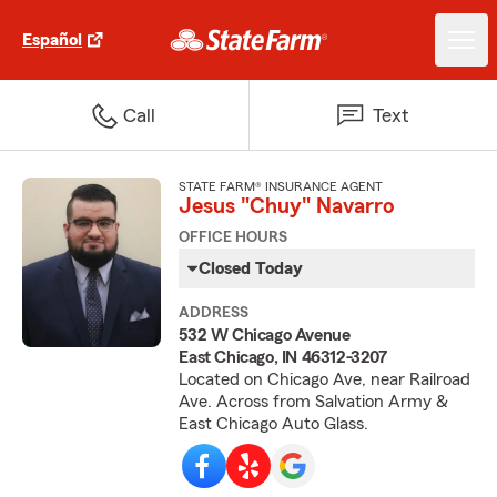
Español
Call
Text
STATE FARM® INSURANCE AGENT
Jesus "Chuy" Navarro
OFFICE HOURS
Closed Today
ADDRESS
532 W Chicago Avenue
East Chicago, IN 46312-3207
Located on Chicago Ave, near Railroad
Ave. Across from Salvation Army &
East Chicago Auto Glass.