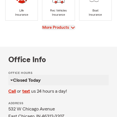
Life
Rec Vehicles
Boat
Insurance
Insurance
Insurance
View
More Products
Office Info
OFFICE HOURS
Closed Today
Call
or
text
us 24 hours a day!
ADDRESS
532 W Chicago Avenue
East Chicago, IN 46312-3207