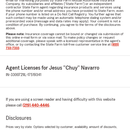
email for marketing purposes by State Farm Mutual Automobile Insurance
Company, its subsidiaries and affiliates ("State Farm") or an independent
contractor State Farm agent regarding insurance products and services using
the phone number and/or email address you have provided to State Farm, even
if your phone number is listed on a Do Not Call Registry. You further agree that
such contact may be made using an automatic telephone dialing system and/or
prerecorded voice (message and data rates may apply). Your consent is not a
condition of purchase. By continuing, you agree to the terms of the disclosures
above.
Please note:
Insurance coverage cannot be bound or changed via submission of
this online e-mail form or via voice mail. To make policy changes or request
additional coverage, please speak with a licensed representative in the agent's
office, or by contacting the State Farm toll-free customer service line at
(855)
733-7333
.
Agent Licenses for Jesus "Chuy" Navarro
IN-3300721
IL-17519341
If you are using a screen reader and having difficulty with this website
please call
(219) 440-4446
.
Disclosures
Prices vary by state. Options selected by customer; availability, amount of discounts,