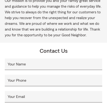
Our mission is to provide you and your family great service
and guidance to help you manage the risks of everyday life.
We strive to always do the right thing for our customers to
help you recover from the unexpected and realize your
dreams. We are proud of where we work and what we do
and know that we are building a relationship for life. Thank
you for the opportunity to be your Good Neighbor.
Contact Us
Your Name
Your Phone
Your Email