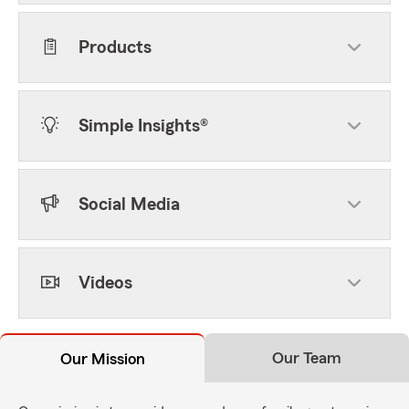
Products
Simple Insights®
Social Media
Videos
Our Team
Our Mission