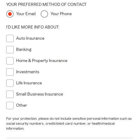
YOUR PREFERRED METHOD OF CONTACT
Your Email
Your Phone
I'D LIKE MORE INFO ABOUT:
Auto Insurance
Banking
Home & Property Insurance
Investments
Life Insurance
Small Business Insurance
Other
For your protection, please do not include sensitive personal information such as
social security numbers, credit/debit card number, or health/medical
information.