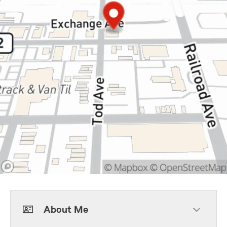
About Me